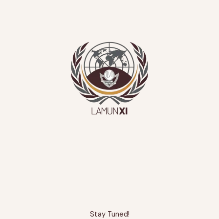
Stay Tuned!